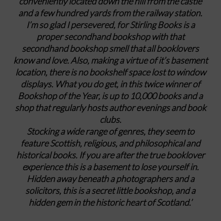
conveniently located down the hill from the castle
and a few hundred yards from the railway station.
I’m so glad I persevered, for Stirling Books is a
proper secondhand bookshop with that
secondhand bookshop smell that all booklovers
know and love. Also, making a virtue of it’s basement
location, there is no bookshelf space lost to window
displays. What you do get, in this twice winner of
Bookshop of the Year, is up to 10,000 books and a
shop that regularly hosts author evenings and book
clubs.
Stocking a wide range of genres, they seem to
feature Scottish, religious, and philosophical and
historical books. If you are after the true booklover
experience this is a basement to lose yourself in.
Hidden away beneath a photographers and a
solicitors, this is a secret little bookshop, and a
hidden gem in the historic heart of Scotland.’