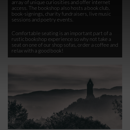
array of unique curiosities and offer internet
access. The bookshop also hosts a book club,
book-signings, charity fundraisers, live music
sessions and poetry events.
Comfortable seating is an important part of a
rustic bookshop experience so why not take a
seat on one of our shop sofas, order a coffee and
relax with a good book!