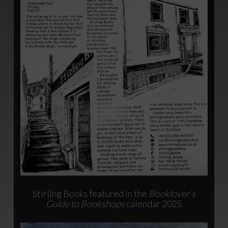
Stirling Books featured in the
Booklover’s
Guide to Bookshops
calendar 2025