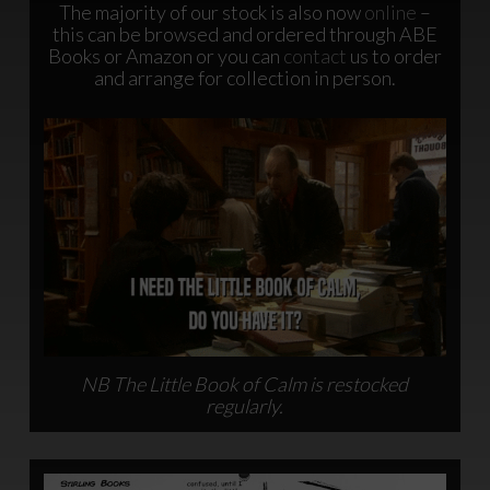
The majority of our stock is also now
online
–
this can be browsed and ordered through ABE
Books or Amazon or you can
contact
us to order
and arrange for collection in person.
NB The Little Book of Calm is restocked
regularly.