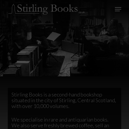
Skip
Menu
to
main
Close
content
Menu
Stirling Books is a second-hand bookshop
situated in the city of Stirling, Central Scotland,
with over 10,000 volumes.
We specialise in rare and antiquarian books.
We also serve freshly brewed coffee, sell an