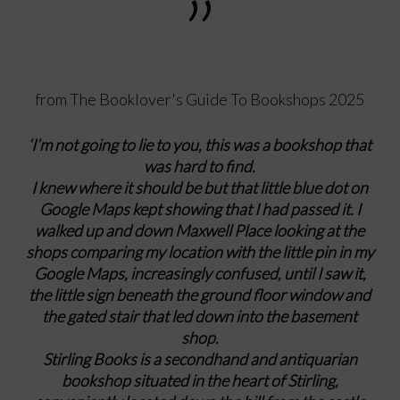
”
from The Booklover's Guide To Bookshops 2025
‘I’m not going to lie to you, this was a bookshop that
was hard to find.
I knew where it should be but that little blue dot on
Google Maps kept showing that I had passed it. I
walked up and down Maxwell Place looking at the
shops comparing my location with the little pin in my
Google Maps, increasingly confused, until I saw it,
the little sign beneath the ground floor window and
the gated stair that led down into the basement
shop.
Stirling Books is a secondhand and antiquarian
bookshop situated in the heart of Stirling,