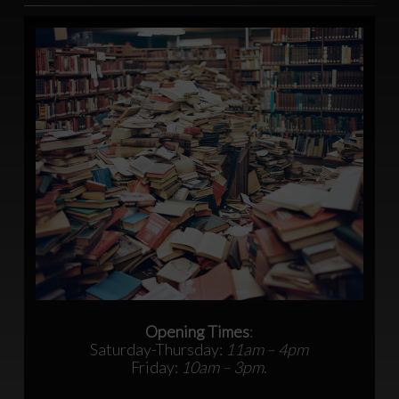
Opening Times
:
Saturday-Thursday:
11am – 4pm
Friday:
10am – 3pm
.