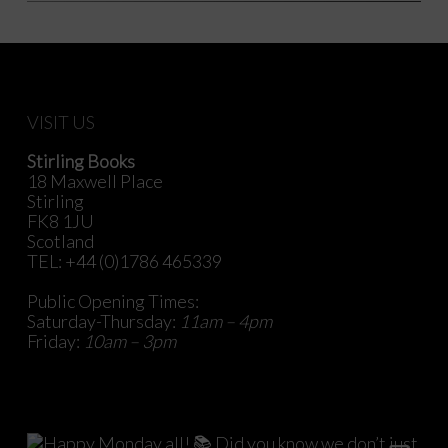
VISIT US
Stirling Books
18 Maxwell Place
Stirling
FK8 1JU
Scotland
TEL: +44 (0)1786 465339
Public Opening Times:
Saturday-Thursday:
11am – 4pm
Friday:
10am – 3pm