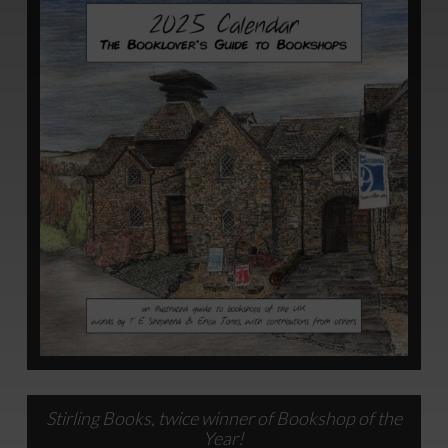
Stirling Books, twice winner of Bookshop of the
Year!