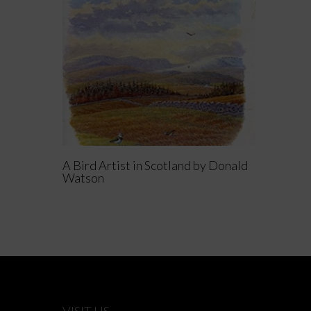
Read More
A Bird Artist in Scotland by Donald
Watson
VISIT US