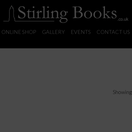
ONLINE SHOP
GALLERY
EVENTS
CONTACT US
Showing 