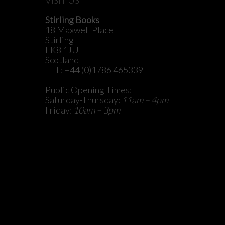
Stirling Books
18 Maxwell Place
Stirling
FK8 1JU
Scotland
TEL: +44 (0)1786 465339
Public Opening Times:
Saturday-Thursday:
11am – 4pm
Friday:
10am – 3pm