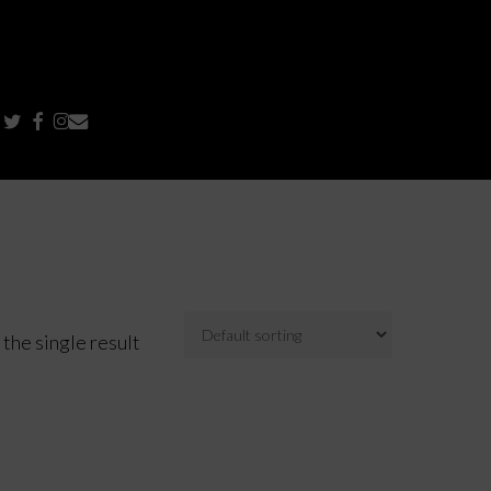
TWITTER
FACEBOOK
INSTAGRAM
EMAIL
the single result