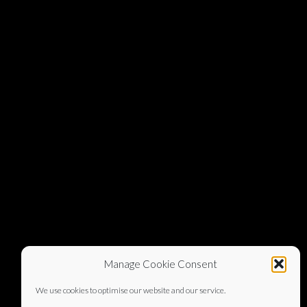
Manage Cookie Consent
We use cookies to optimise our website and our service.