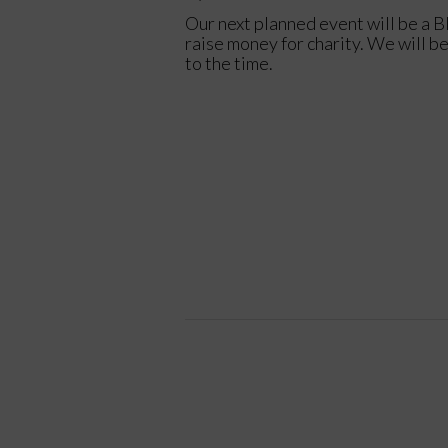
Our next planned event will be a B
raise money for charity. We will b
to the time.