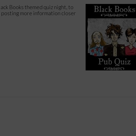
lack Books themed quiz night, to
e posting more information closer