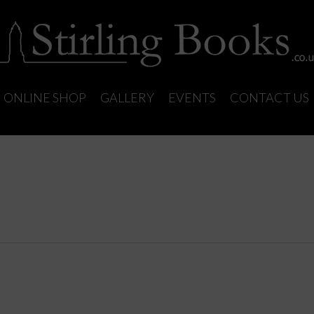
ONLINE SHOP
GALLERY
EVENTS
CONTACT US